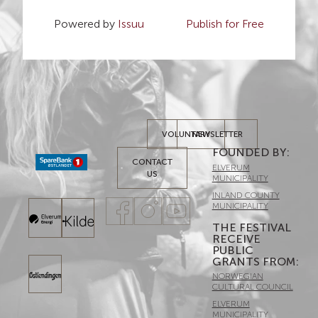
Powered by
Issuu
Publish for Free
VOLUNTARY
NEWSLETTER
FOUNDED BY:​
CONTACT
ELVERUM
US
MUNICIPALITY
INLAND COUNTY
MUNICIPALITY
THE FESTIVAL
RECEIVE
PUBLIC
GRANTS FROM:
NORWEGIAN
CULTURAL COUNCIL
ELVERUM
MUNICIPALITY