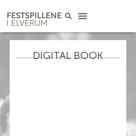
DIGITAL BOOK